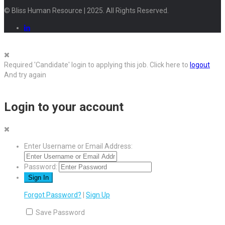
© Bliss Human Resource | 2025. All Rights Reserved.
Required 'Candidate' login to applying this job.
Click here to
logout
And try again
Login to your account
Enter Username or Email Address:
Password:
Forgot Password?
|
Sign Up
Save Password