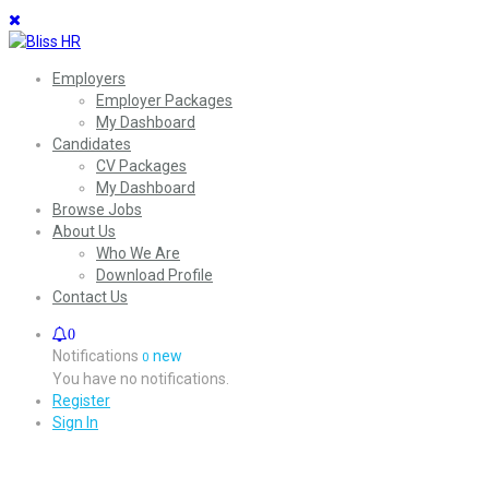
Employers
Employer Packages
My Dashboard
Candidates
CV Packages
My Dashboard
Browse Jobs
About Us
Who We Are
Download Profile
Contact Us
0
Notifications
new
0
You have no notifications.
Register
Sign In