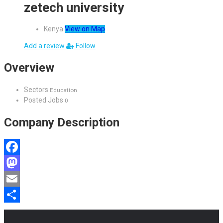
zetech university
Kenya
View on Map
Add a review
Follow
Overview
Sectors
Education
Posted Jobs
0
Company Description
Facebook
Mastodon
Email
Share