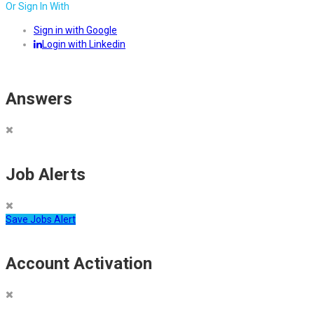
Or Sign In With
Sign in with Google
Login with Linkedin
Answers
Job Alerts
Save Jobs Alert
Account Activation