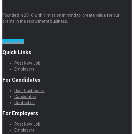
Founded in 2016 with 1 mission in mind to create value for our
clients in the recruitment business.
Learn more
Quick Links
Post New Job
Employers
For Candidates
User Dashboard
Candidates
Contact us
For Employers
Post New Job
Employers