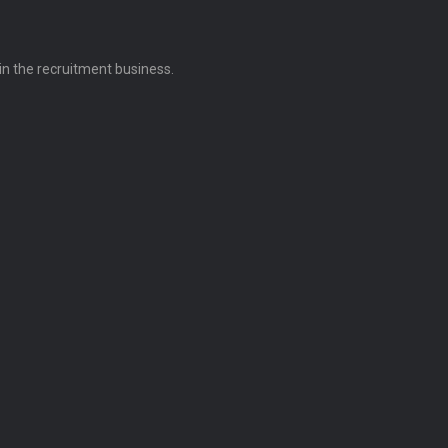
 in the recruitment business.