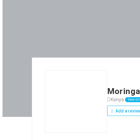
Moringa
Kenya
View on
Add a revie