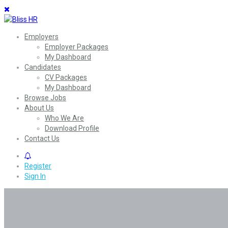
Employers
Employer Packages
My Dashboard
Candidates
CV Packages
My Dashboard
Browse Jobs
About Us
Who We Are
Download Profile
Contact Us
0
Register
Sign In