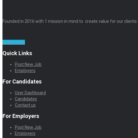
Founded in 2016 with 1 mission in mind to create value for our clients
Learn more
Quick Links
Post New Job
Employers
For Candidates
User Dashboard
Candidates
Contact us
For Employers
Post New Job
Employers