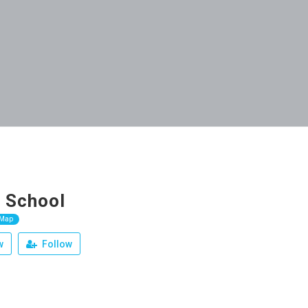
 School
 Map
w
Follow