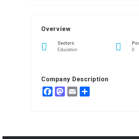
Overview
Sectors
Po
Education
0
Company Description
Facebook
Mastodon
Email
Share