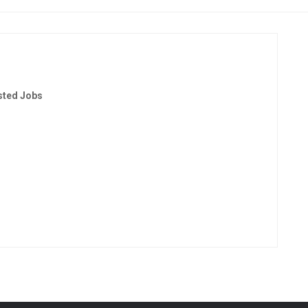
sted Jobs