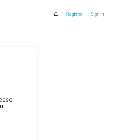
0
Register
Sign In
lease
u.