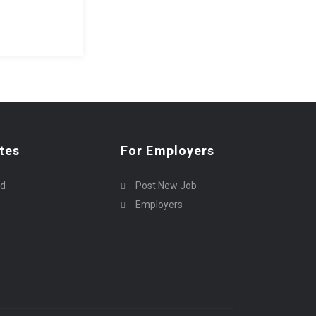
tes
For Employers
rd
Post New Job
Employers