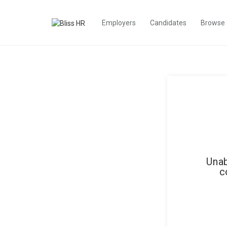
Employers
Candidates
Browse
Unab
c