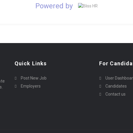
Powered by
Quick Links
For Candida
Post New Job
User Dashboa
ate
Employers
Candidates
s.
Contact us