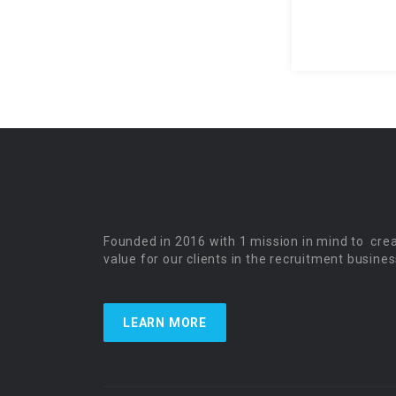
Founded in 2016 with 1 mission in mind to cre
value for our clients in the recruitment busines
LEARN MORE