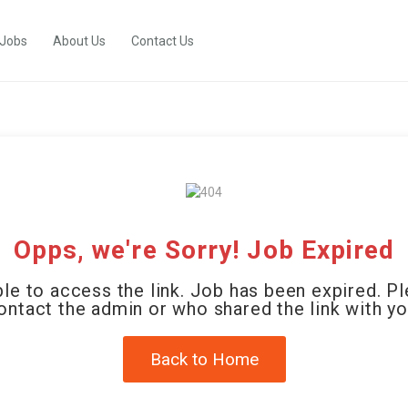
 Jobs
About Us
Contact Us
Opps, we're Sorry! Job Expired
le to access the link. Job has been expired. P
ontact the admin or who shared the link with yo
Back to Home