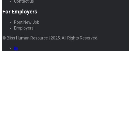
Contact us
For Employers
Post New Job
Employers
© Bliss Human Resource | 2025. All Rights Reserved.