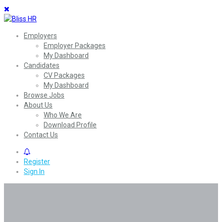
Employers
Employer Packages
My Dashboard
Candidates
CV Packages
My Dashboard
Browse Jobs
About Us
Who We Are
Download Profile
Contact Us
0
Register
Sign In