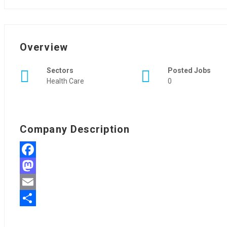
Overview
Sectors
Posted Jobs
Health Care
0
Company Description
Facebook
Mastodon
Email
Share