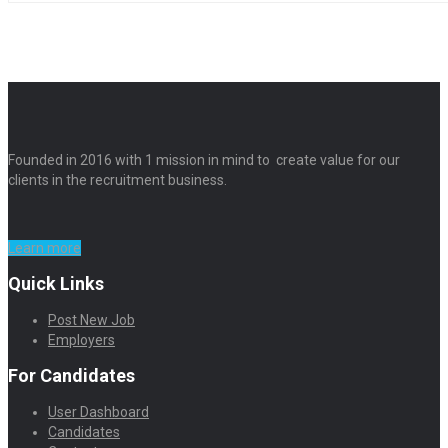
Founded in 2016 with 1 mission in mind to create value for our
clients in the recruitment business.
Learn more
Quick Links
Post New Job
Employers
For Candidates
User Dashboard
Candidates