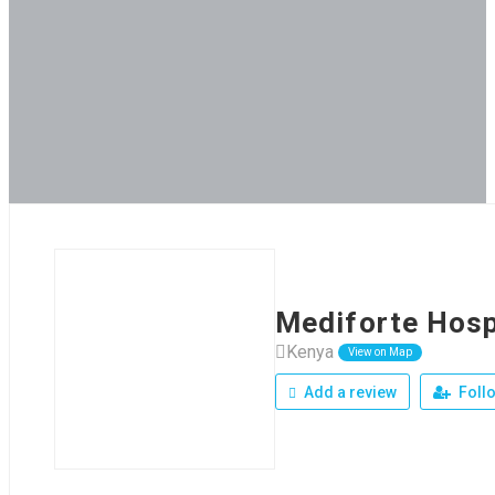
Mediforte Hosp
Kenya
View on Map
Add a review
Foll