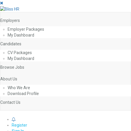
Employers
Employer Packages
My Dashboard
Candidates
CV Packages
My Dashboard
Browse Jobs
About Us
Who We Are
Download Profile
Contact Us
0
Register