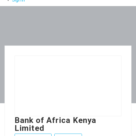
Sign In
Bank of Africa Kenya
Limited