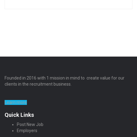
Founded in 2016 with 1 mission in mind to create value for our
clients in the recruitment business.
Learn more
Quick Links
Post New Job
Employers