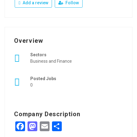
Add a review
Follow
Overview
Sectors
Business and Finance
Posted Jobs
0
Company Description
Facebook
Mastodon
Email
Share