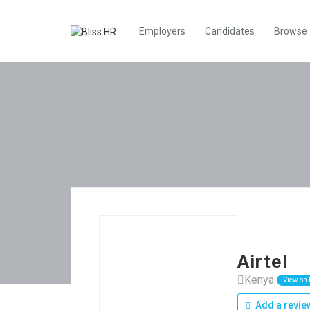
Employers
Candidates
Browse
Airtel
Kenya
View on
Add a revie