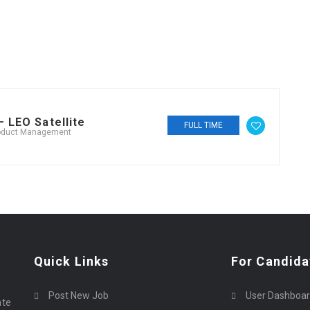
 LEO Satellite
FULL TIME
oduct Management
Quick Links
For Candida
Post New Job
User Dashboa
ate