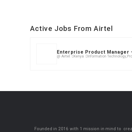
Active Jobs From Airtel
Enterprise Product Manager –
@ Airtel
Kenya
Information Technology
,
Pr
Founded in 2016 with 1 mission in mind to cre