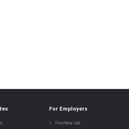
tes
For Employers
rd
Post New Job