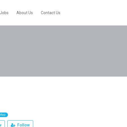
 Jobs
About Us
Contact Us
 Map
w
Follow