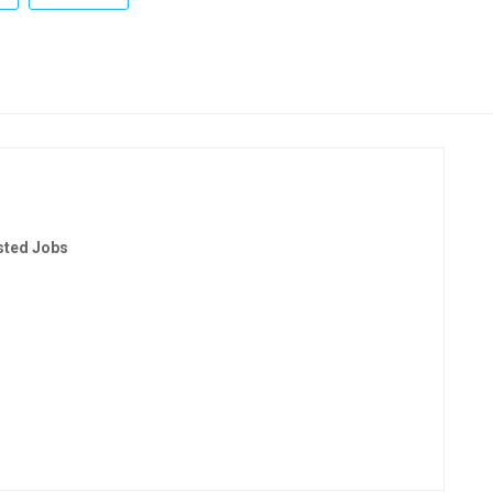
sted Jobs