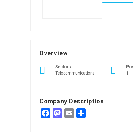
Overview
Sectors
Po
Telecommunications
1
Company Description
Facebook
Mastodon
Email
Share