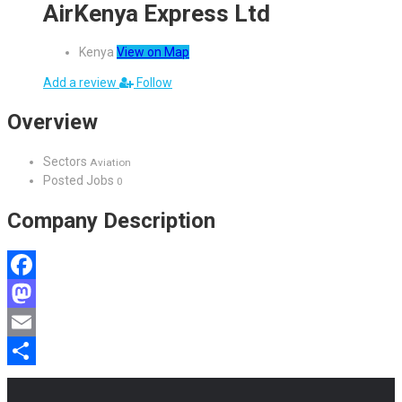
AirKenya Express Ltd
Kenya
View on Map
Add a review
Follow
Overview
Sectors
Aviation
Posted Jobs
0
Company Description
Facebook
Mastodon
Email
Share