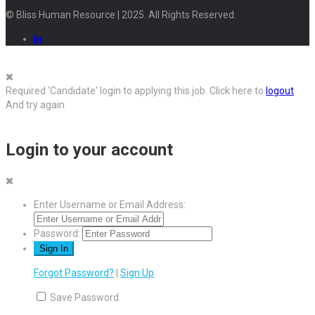
© Bliss Human Resource | 2025. All Rights Reserved.
Required 'Candidate' login to applying this job.
Click here to
logout
And try again
Login to your account
Enter Username or Email Address:
Password:
Forgot Password?
|
Sign Up
Save Password