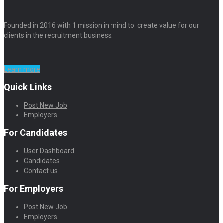
Founded in 2016 with 1 mission in mind to create value for our
clients in the recruitment business.
Learn more
Quick Links
Post New Job
Employers
For Candidates
User Dashboard
Candidates
Contact us
For Employers
Post New Job
Employers