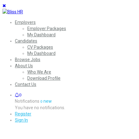
Employers
Employer Packages
My Dashboard
Candidates
CV Packages
My Dashboard
Browse Jobs
About Us
Who We Are
Download Profile
Contact Us
0
Notifications
new
0
You have no notifications.
Register
Sign In