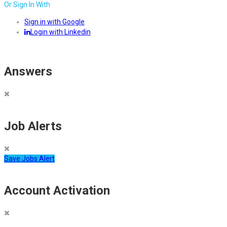
Or Sign In With
Sign in with Google
Login with Linkedin
Answers
Job Alerts
Save Jobs Alert
Account Activation