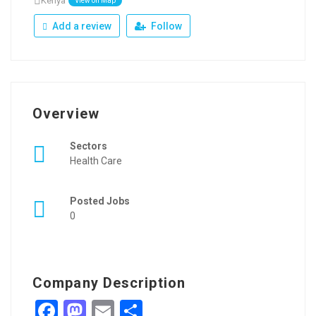
Kenya
View on Map
Add a review
Follow
Overview
Sectors
Health Care
Posted Jobs
0
Company Description
Facebook
Mastodon
Email
Share