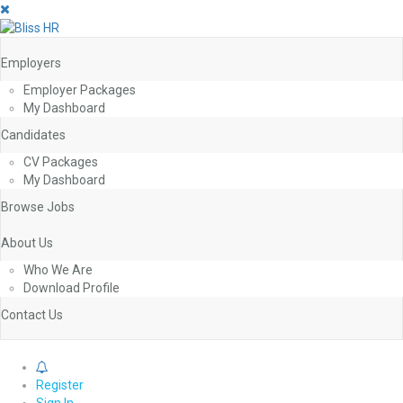
Employers
Employer Packages
My Dashboard
Candidates
CV Packages
My Dashboard
Browse Jobs
About Us
Who We Are
Download Profile
Contact Us
0
Register