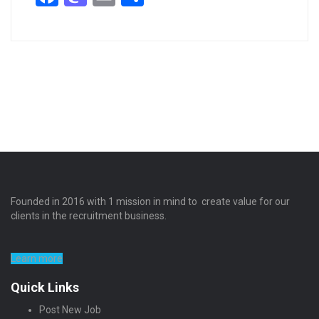
Founded in 2016 with 1 mission in mind to create value for our
clients in the recruitment business.
Learn more
Quick Links
Post New Job