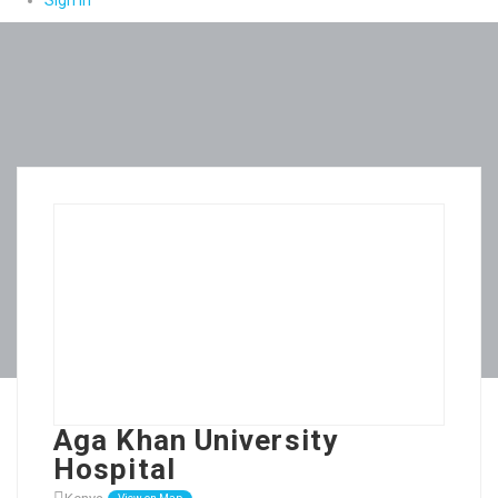
Sign In
Aga Khan University
Hospital