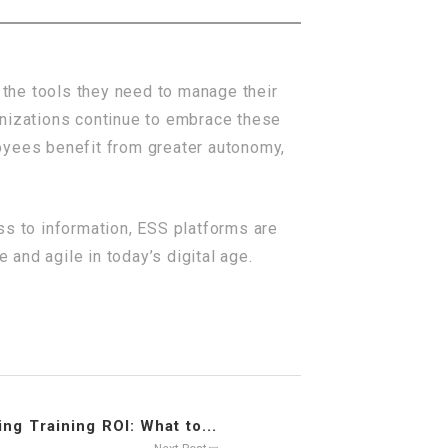
the tools they need to manage their
anizations continue to embrace these
oyees benefit from greater autonomy,
ss to information, ESS platforms are
and agile in today’s digital age.
ng Training ROI: What to...