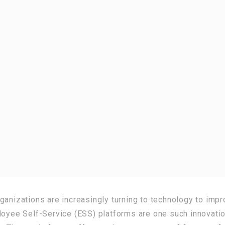
ganizations are increasingly turning to technology to impr
ee Self-Service (ESS) platforms are one such innovatio