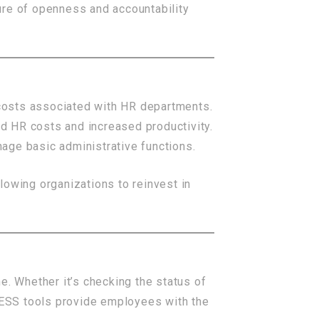
ure of openness and accountability
costs associated with HR departments.
d HR costs and increased productivity.
age basic administrative functions.
lowing organizations to reinvest in
e. Whether it’s checking the status of
, ESS tools provide employees with the