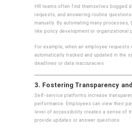
HR teams often find themselves bogged do
requests, and answering routine questions
manually. By automating many processes, 
like policy development or organizational 
For example, when an employee requests vac
automatically tracked and updated in the 
deadlines or data inaccuracies.
3. Fostering Transparency and
Self-service platforms increase transparen
performance. Employees can view their pay 
level of accessibility creates a sense of 
provide updates or answer questions.