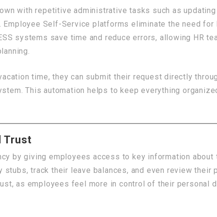
wn with repetitive administrative tasks such as updatin
. Employee Self-Service platforms eliminate the need for
ESS systems save time and reduce errors, allowing HR tea
planning.
ation time, they can submit their request directly throug
system. This automation helps to keep everything organiz
 Trust
cy by giving employees access to key information about th
stubs, track their leave balances, and even review their 
trust, as employees feel more in control of their personal