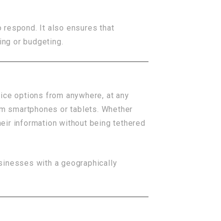
 respond. It also ensures that
ing or budgeting.
ice options from anywhere, at any
om smartphones or tablets. Whether
eir information without being tethered
businesses with a geographically