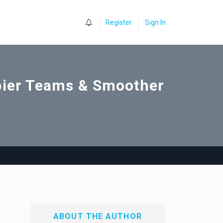
0
Register
Sign In
ppier Teams & Smoother
ABOUT THE AUTHOR