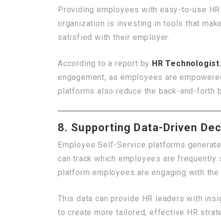
Providing employees with easy-to-use HR 
organization is investing in tools that mak
satisfied with their employer.
According to a report by
HR Technologist
engagement, as employees are empowered to
platforms also reduce the back-and-forth
8. Supporting Data-Driven Dec
Employee Self-Service platforms generate
can track which employees are frequently s
platform employees are engaging with the
This data can provide HR leaders with ins
to create more tailored, effective HR strat