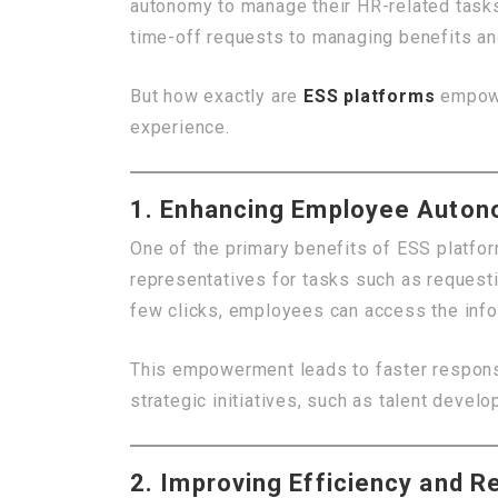
autonomy to manage their HR-related task
time-off requests to managing benefits an
But how exactly are
ESS platforms
empowe
experience.
1. Enhancing Employee Auto
One of the primary benefits of ESS platfo
representatives for tasks such as requesti
few clicks, employees can access the info
This empowerment leads to faster respons
strategic initiatives, such as talent dev
2. Improving Efficiency and R