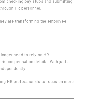
rom checking pay stubs and submitting
 through HR personnel.
hey are transforming the employee
longer need to rely on HR
eir compensation details. With just a
independently.
ing HR professionals to focus on more