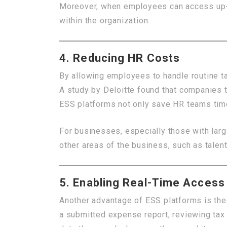
Moreover, when employees can access up-to
within the organization.
4. Reducing HR Costs
By allowing employees to handle routine 
A study by Deloitte found that companies 
ESS platforms not only save HR teams time
For businesses, especially those with larg
other areas of the business, such as talent
5. Enabling Real-Time Access
Another advantage of ESS platforms is the 
a submitted expense report, reviewing tax 