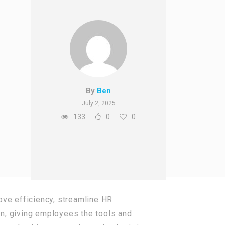
By
Ben
July 2, 2025
133
0
0
ove efficiency, streamline HR
n, giving employees the tools and