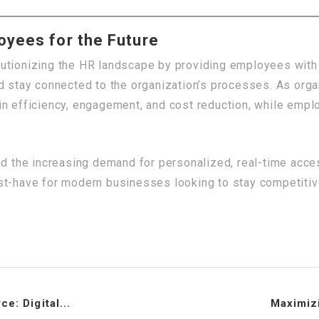
yees for the Future
utionizing the HR landscape by providing employees with 
nd stay connected to the organization’s processes. As org
in efficiency, engagement, and cost reduction, while empl
nd the increasing demand for personalized, real-time acce
t-have for modern businesses looking to stay competitive 
e: Digital...
Maximizi