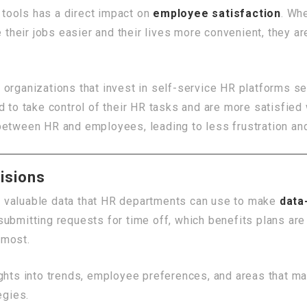
tools has a direct impact on
employee satisfaction
. Wh
e their jobs easier and their lives more convenient, they a
, organizations that invest in self-service HR platforms s
 take control of their HR tasks and are more satisfied 
 between HR and employees, leading to less frustration a
isions
 valuable data that HR departments can use to make
data
ubmitting requests for time off, which benefits plans are 
 most.
ights into trends, employee preferences, and areas that m
egies.