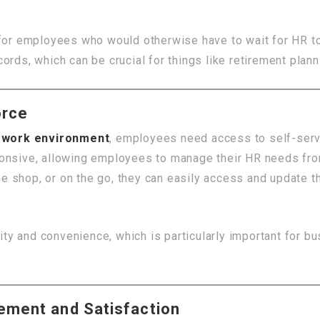
 for employees who would otherwise have to wait for HR to
rds, which can be crucial for things like retirement plann
orce
d work environment
, employees need access to self-serv
ponsive, allowing employees to manage their HR needs fr
 shop, or on the go, they can easily access and update th
lity and convenience, which is particularly important for 
ement and Satisfaction