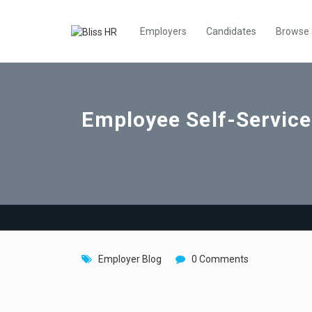
Employers
Candidates
Browse
Employee Self-Service
Employer Blog
0 Comments