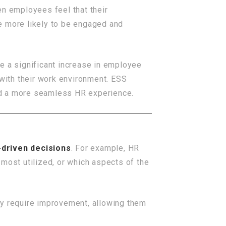
en employees feel that their
re more likely to be engaged and
ee a significant increase in employee
with their work environment. ESS
nd a more seamless HR experience.
-driven decisions
. For example, HR
most utilized, or which aspects of the
ay require improvement, allowing them