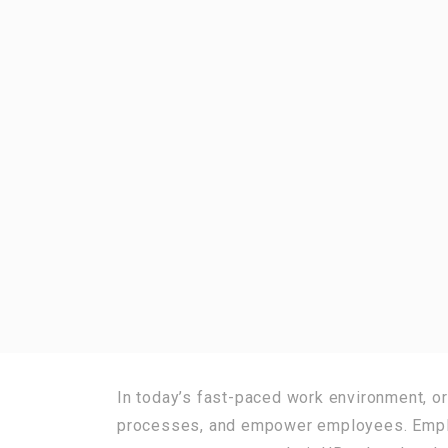
In today’s fast-paced work environment, or
processes, and empower employees. Employ