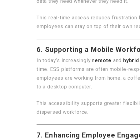
data they need whenever they need it.
This real-time access reduces frustration
employees can stay on top of their own reco
6. Supporting a Mobile Workf
In today’s increasingly
remote
and
hybri
time. ESS platforms are often mobile-res
employees are working from home, a coffee
to a desktop computer.
This accessibility supports greater flexibi
dispersed workforce.
7. Enhancing Employee Engag