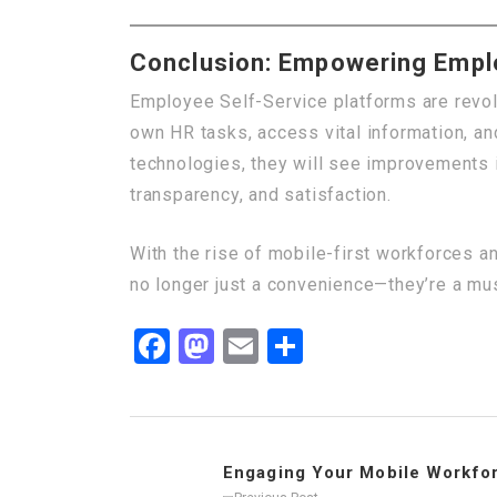
Conclusion: Empowering Emplo
Employee Self-Service platforms are revol
own HR tasks, access vital information, a
technologies, they will see improvements 
transparency, and satisfaction.
With the rise of mobile-first workforces a
no longer just a convenience—they’re a mus
Facebook
Mastodon
Email
Share
Engaging Your Mobile Workforc