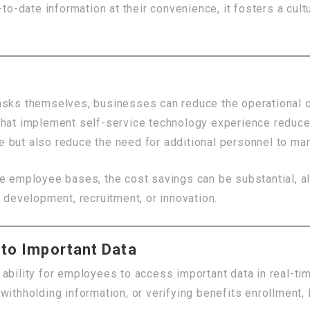
-date information at their convenience, it fosters a cult
tasks themselves, businesses can reduce the operational 
that implement self-service technology experience reduce
 but also reduce the need for additional personnel to man
e employee bases, the cost savings can be substantial, al
 development, recruitment, or innovation.
 to Important Data
ability for employees to access important data in real-tim
withholding information, or verifying benefits enrollment