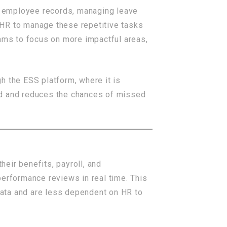
g employee records, managing leave
 HR to manage these repetitive tasks
ms to focus on more impactful areas,
h the ESS platform, where it is
ed and reduces the chances of missed
eir benefits, payroll, and
performance reviews in real time. This
 data and are less dependent on HR to