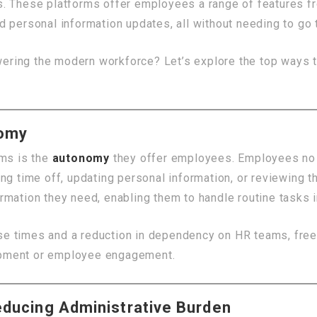
s. These platforms offer employees a range of features f
d personal information updates, all without needing to go
ring the modern workforce? Let’s explore the top ways t
nomy
rms is the
autonomy
they offer employees. Employees no 
ng time off, updating personal information, or reviewing th
rmation they need, enabling them to handle routine tasks 
e times and a reduction in dependency on HR teams, free
elopment or employee engagement.
educing Administrative Burden