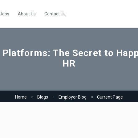
 Jobs
About Us
Contact Us
 Platforms: The Secret to Ha
HR
Home
Blogs
Employer Blog
Current Page