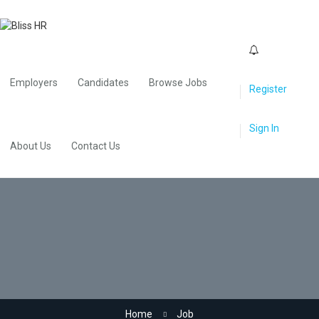
0
Employers
Candidates
Browse Jobs
Register
Sign In
About Us
Contact Us
Media
Home
Job