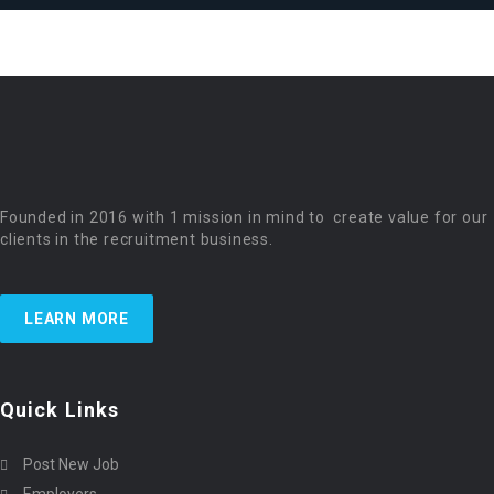
Founded in 2016 with 1 mission in mind to create value for our
clients in the recruitment business.
LEARN MORE
Quick Links
Post New Job