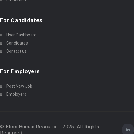
Employers
For Candidates
User Dashboard
Candidates
Contact us
For Employers
Post New Job
Employers
© Bliss Human Resource | 2025. All Rights
Reserved.