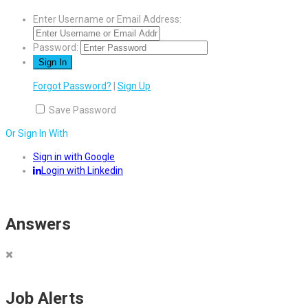
Enter Username or Email Address:
Password:
Forgot Password?
|
Sign Up
Save Password
Or Sign In With
Sign in with Google
Login with Linkedin
Answers
Job Alerts