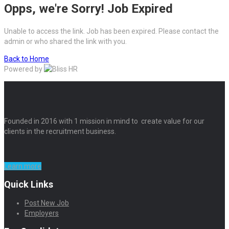
Opps, we're Sorry! Job Expired
Unable to access the link. Job has been expired. Please contact the
admin or who shared the link with you.
Back to Home
Powered by
Founded in 2016 with 1 mission in mind to create value for our
clients in the recruitment business.
Learn more
Quick Links
Post New Job
Employers