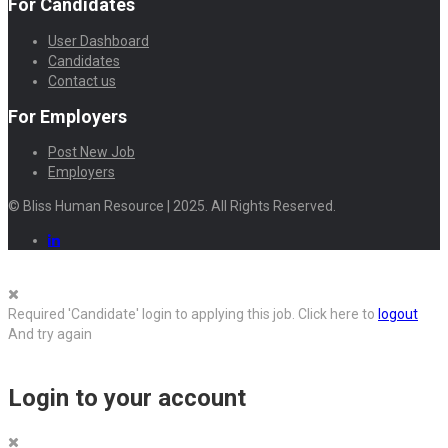
For Candidates
User Dashboard
Candidates
Contact us
For Employers
Post New Job
Employers
© Bliss Human Resource | 2025. All Rights Reserved.
Required 'Candidate' login to applying this job.
Click here to
logout
And try again
Login to your account