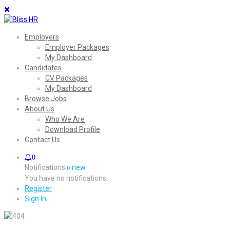
Employers
Employer Packages
My Dashboard
Candidates
CV Packages
My Dashboard
Browse Jobs
About Us
Who We Are
Download Profile
Contact Us
0
Notifications
new
0
You have no notifications.
Register
Sign In