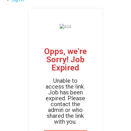
Sign In
Opps, we're
Sorry! Job
Expired
Unable to
access the link.
Job has been
expired. Please
contact the
admin or who
shared the link
with you.