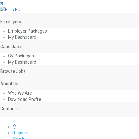
Employers
Employer Packages
My Dashboard
Candidates
CV Packages
My Dashboard
Browse Jobs
About Us
Who We Are
Download Profile
Contact Us
0
Register