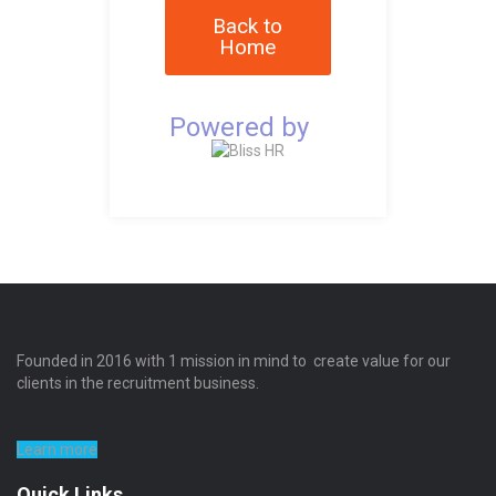
Back to
Home
Powered by
Founded in 2016 with 1 mission in mind to create value for our
clients in the recruitment business.
Learn more
Quick Links