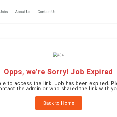
 Jobs
About Us
Contact Us
Opps, we're Sorry! Job Expired
le to access the link. Job has been expired. P
ontact the admin or who shared the link with yo
Back to Home