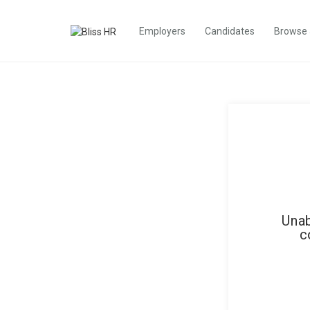
Employers
Candidates
Browse
Unab
c