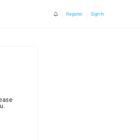
0
Register
Sign In
lease
u.