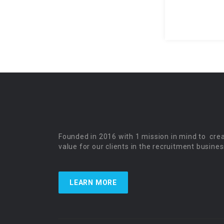
Founded in 2016 with 1 mission in mind to cre
value for our clients in the recruitment busines
LEARN MORE