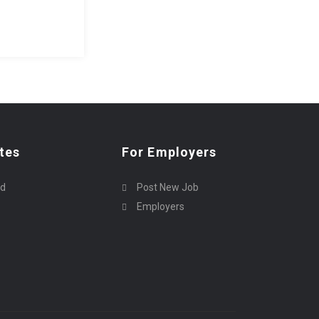
tes
For Employers
rd
Post New Job
Employers