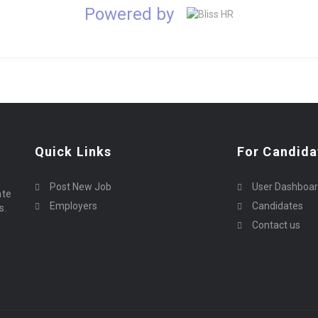
Powered by
Quick Links
For Candida
Post New Job
User Dashboa
ate
Employers
Candidates
s.
Contact us