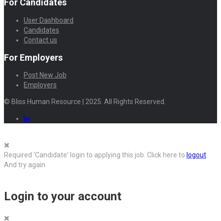
For Candidates
User Dashboard
Candidates
Contact us
For Employers
Post New Job
Employers
© Bliss Human Resource | 2025. All Rights Reserved.
Required 'Candidate' login to applying this job.
Click here to
logout
And try again
Login to your account