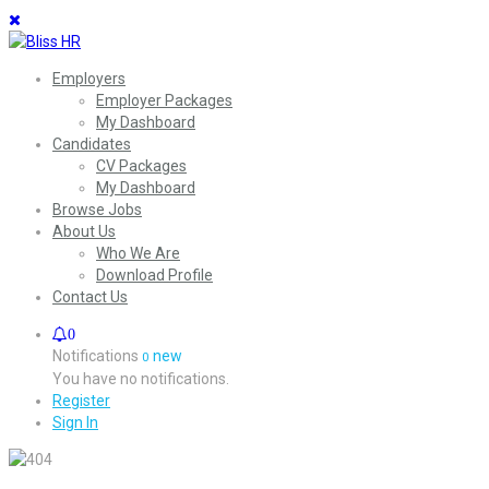
Employers
Employer Packages
My Dashboard
Candidates
CV Packages
My Dashboard
Browse Jobs
About Us
Who We Are
Download Profile
Contact Us
0
Notifications
new
0
You have no notifications.
Register
Sign In