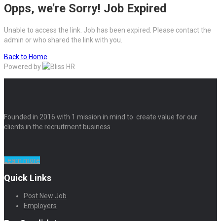
Opps, we're Sorry! Job Expired
Unable to access the link. Job has been expired. Please contact the
admin or who shared the link with you.
Back to Home
Powered by
Founded in 2016 with 1 mission in mind to create value for our
clients in the recruitment business.
Learn more
Quick Links
Post New Job
Employers