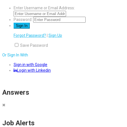
Enter Username or Email Address:
Password:
Forgot Password?
|
Sign Up
Save Password
Or Sign In With
Sign in with Google
Login with Linkedin
Answers
Job Alerts