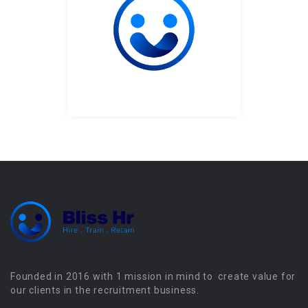
Founded in 2016 with 1 mission in mind to create value for
our clients in the recruitment business.