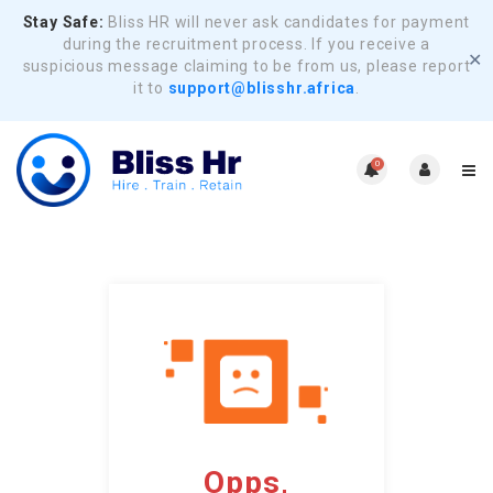
Stay Safe:
Bliss HR will never ask candidates for payment
during the recruitment process. If you receive a
✕
suspicious message claiming to be from us, please report
it to
support@blisshr.africa
.
0
Opps,