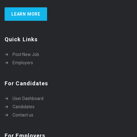
LEARN MORE
Quick Links
Post New Job
Employers
For Candidates
User Dashboard
Candidates
Contact us
For Employers