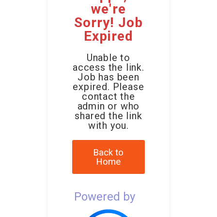
we're
Sorry! Job
Expired
Unable to
access the link.
Job has been
expired. Please
contact the
admin or who
shared the link
with you.
Back to
Home
Powered by