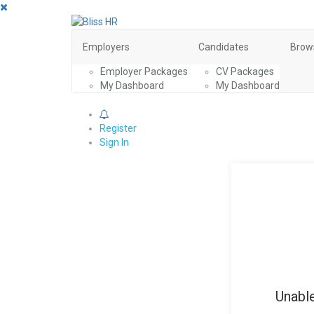
Employers
Candidates
Brow
Employer Packages
CV Packages
My Dashboard
My Dashboard
0
Register
Sign In
Unable