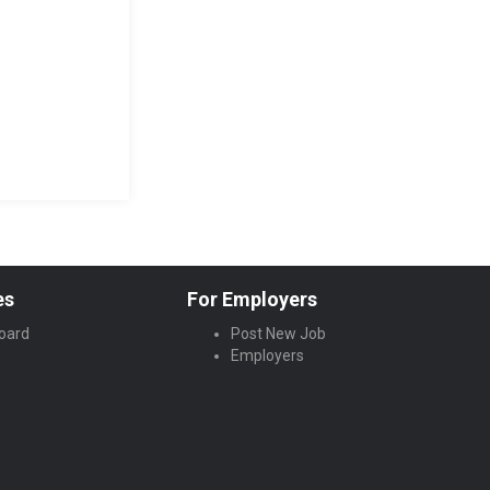
es
For Employers
oard
Post New Job
Employers