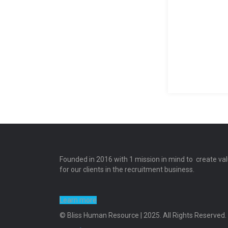
Founded in 2016 with 1 mission in mind to create va
for our clients in the recruitment business.
Learn more
© Bliss Human Resource | 2025. All Rights Reserved.