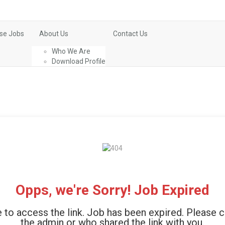
se Jobs
About Us
Contact Us
Who We Are
Download Profile
Opps, we're Sorry! Job Expired
 to access the link. Job has been expired. Please 
the admin or who shared the link with you.