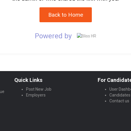
Back to Home
Powered by
Quick Links
For Candidat
Post New Job
User Dashb
lue
Employers
Candidates
Contact us