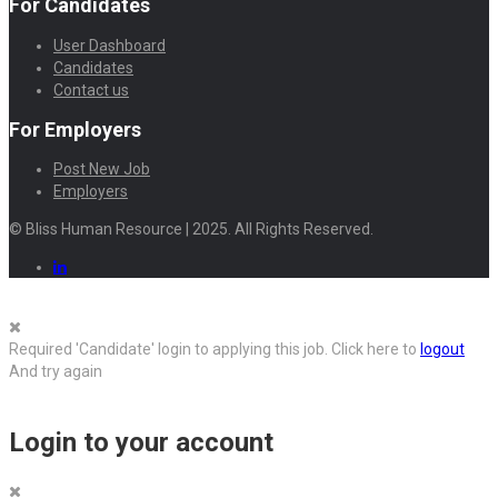
For Candidates
User Dashboard
Candidates
Contact us
For Employers
Post New Job
Employers
© Bliss Human Resource | 2025. All Rights Reserved.
Required 'Candidate' login to applying this job.
Click here to
logout
And try again
Login to your account