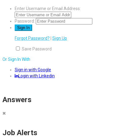
Enter Username or Email Address:
Password:
Forgot Password?
|
Sign Up
Save Password
Or Sign In With
Sign in with Google
Login with Linkedin
Answers
Job Alerts