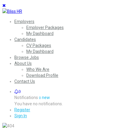
Employers
Employer Packages
My Dashboard
Candidates
CV Packages
My Dashboard
Browse Jobs
About Us
Who We Are
Download Profile
Contact Us
0
Notifications
new
0
You have no notifications.
Register
Sign In