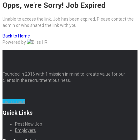
Opps, we're Sorry! Job Expired
Unable to access the link. Job has been expired. Please contact the
admin or who shared the link with you.
Back to Home
Powered by
Founded in 2016 with 1 mission in mind to create value for our
clients in the recruitment business.
Learn more
Quick Links
Post New Job
Employers