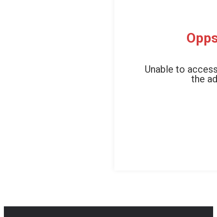
Opps
Unable to access
the ad