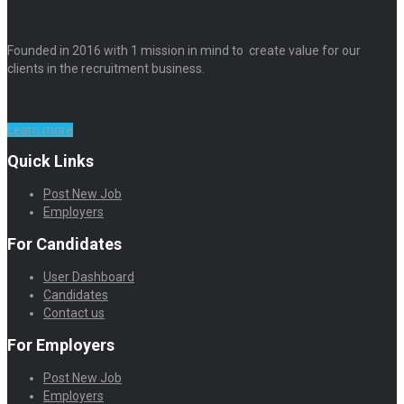
Founded in 2016 with 1 mission in mind to create value for our
clients in the recruitment business.
Learn more
Quick Links
Post New Job
Employers
For Candidates
User Dashboard
Candidates
Contact us
For Employers
Post New Job
Employers