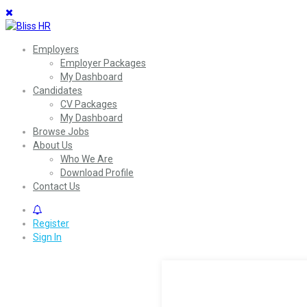
Employers
Employer Packages
My Dashboard
Candidates
CV Packages
My Dashboard
Browse Jobs
About Us
Who We Are
Download Profile
Contact Us
0
Register
Sign In