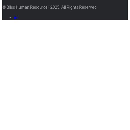
© Bliss Human Resource | 2025. All Rights Reserved.