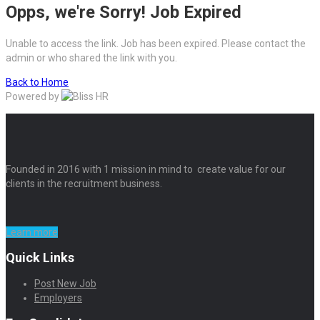
Opps, we're Sorry! Job Expired
Unable to access the link. Job has been expired. Please contact the
admin or who shared the link with you.
Back to Home
Powered by
Founded in 2016 with 1 mission in mind to create value for our
clients in the recruitment business.
Learn more
Quick Links
Post New Job
Employers