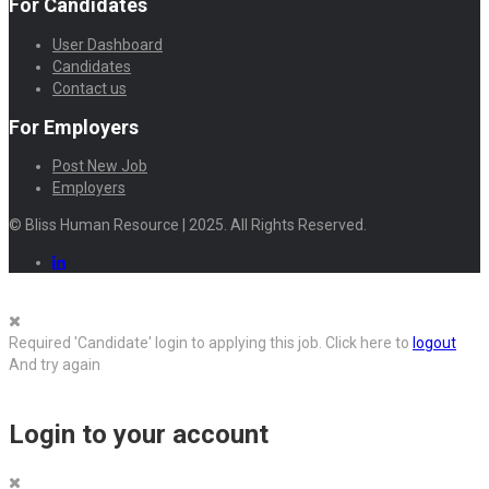
For Candidates
User Dashboard
Candidates
Contact us
For Employers
Post New Job
Employers
© Bliss Human Resource | 2025. All Rights Reserved.
Required 'Candidate' login to applying this job.
Click here to
logout
And try again
Login to your account