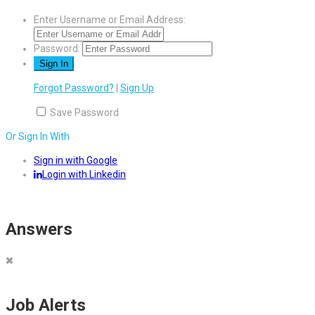
Enter Username or Email Address:
Password:
Forgot Password?
|
Sign Up
Save Password
Or Sign In With
Sign in with Google
Login with Linkedin
Answers
Job Alerts