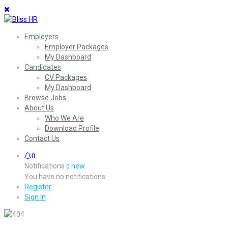
Employers
Employer Packages
My Dashboard
Candidates
CV Packages
My Dashboard
Browse Jobs
About Us
Who We Are
Download Profile
Contact Us
0
Notifications
new
0
You have no notifications.
Register
Sign In