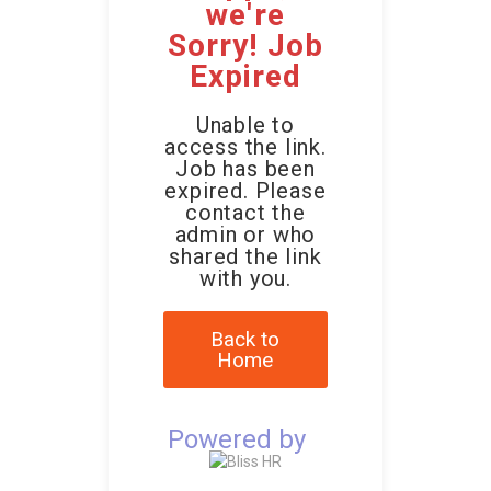
we're
Sorry! Job
Expired
Unable to
access the link.
Job has been
expired. Please
contact the
admin or who
shared the link
with you.
Back to
Home
Powered by