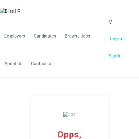
0
Employers
Candidates
Browse Jobs
Register
Sign In
About Us
Contact Us
Opps,