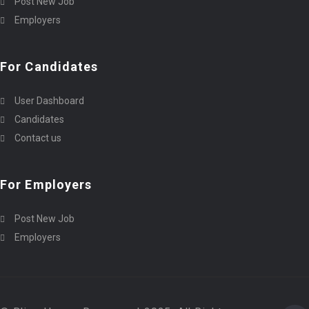
Post New Job
Employers
For Candidates
User Dashboard
Candidates
Contact us
For Employers
Post New Job
Employers