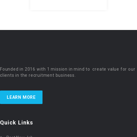
Founded in 2016 with 1 mission in mind to create value for our
clients in the recruitment business.
LEARN MORE
Quick Links