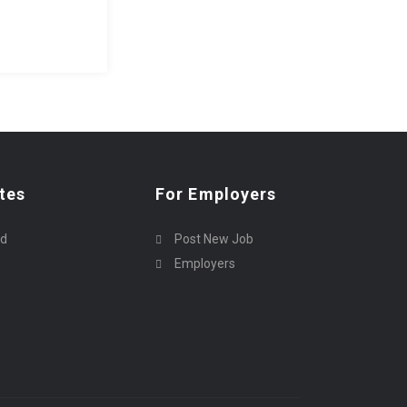
tes
For Employers
rd
Post New Job
Employers