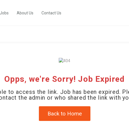
 Jobs
About Us
Contact Us
Opps, we're Sorry! Job Expired
le to access the link. Job has been expired. P
ontact the admin or who shared the link with yo
Back to Home