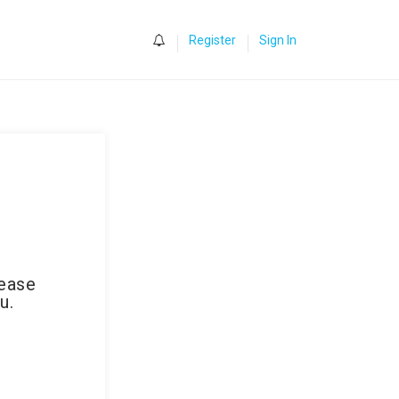
0
Register
Sign In
lease
u.