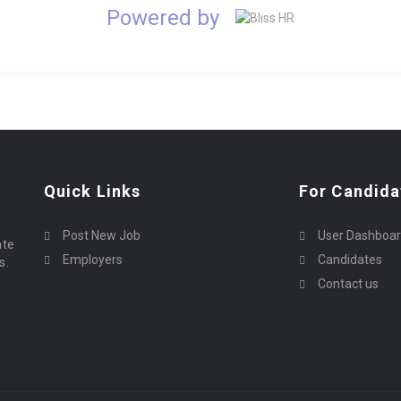
Powered by
Quick Links
For Candida
Post New Job
User Dashboa
ate
Employers
Candidates
s.
Contact us