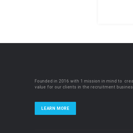
Founded in 2016 with 1 mission in mind to cre
value for our clients in the recruitment busines
LEARN MORE