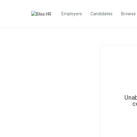
Employers
Candidates
Browse
Unab
c