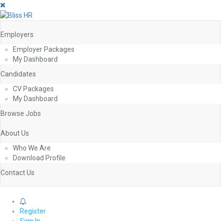
Employers
Employer Packages
My Dashboard
Candidates
CV Packages
My Dashboard
Browse Jobs
About Us
Who We Are
Download Profile
Contact Us
0
Register