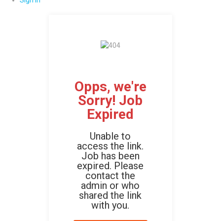
Sign In
Opps, we're
Sorry! Job
Expired
Unable to
access the link.
Job has been
expired. Please
contact the
admin or who
shared the link
with you.