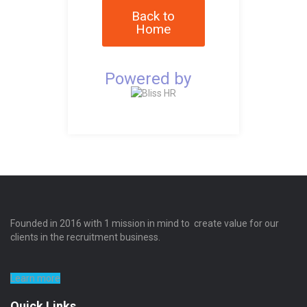
Back to
Home
Powered by
Founded in 2016 with 1 mission in mind to create value for our
clients in the recruitment business.
Learn more
Quick Links