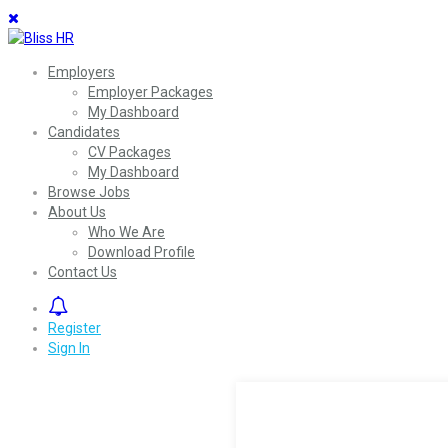
Employers
Employer Packages
My Dashboard
Candidates
CV Packages
My Dashboard
Browse Jobs
About Us
Who We Are
Download Profile
Contact Us
0
Register
Sign In