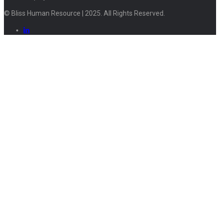
© Bliss Human Resource | 2025. All Rights Reserved.