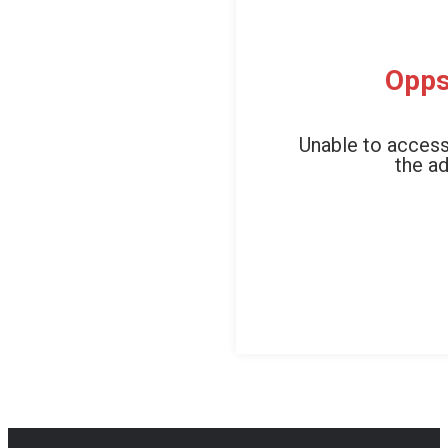
Opps
Unable to access
the ad