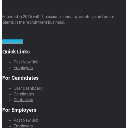
Founded in 2016 with 1 mission in mind to create value for our
clients in the recruitment business.
Learn more
Quick Links
Post New Job
Employers
For Candidates
User Dashboard
Candidates
Contact us
For Employers
Post New Job
Employers