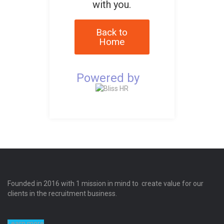
with you.
Back to
Home
Powered by
Founded in 2016 with 1 mission in mind to create value for our
clients in the recruitment business.
Learn more