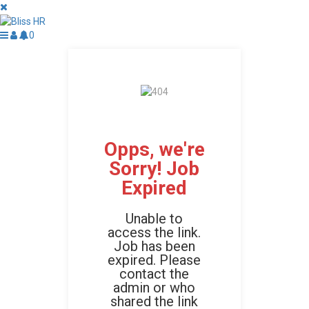
0
Opps, we're
Sorry! Job
Expired
Unable to
access the link.
Job has been
expired. Please
contact the
admin or who
shared the link