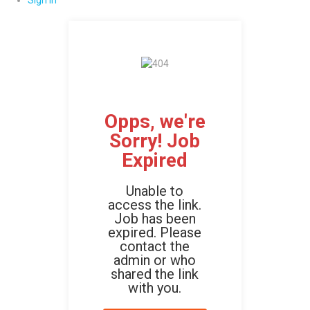
Sign In
Opps, we're
Sorry! Job
Expired
Unable to
access the link.
Job has been
expired. Please
contact the
admin or who
shared the link
with you.