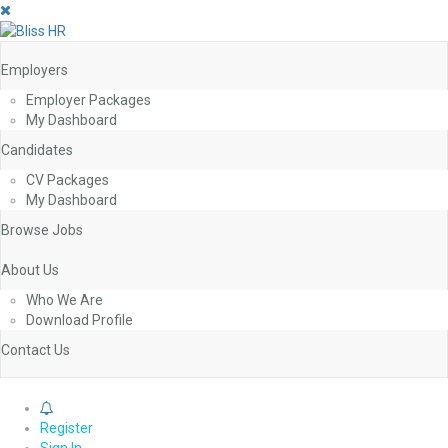
Employers
Employer Packages
My Dashboard
Candidates
CV Packages
My Dashboard
Browse Jobs
About Us
Who We Are
Download Profile
Contact Us
0
Register