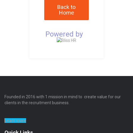
Back to
Home
Powered by
Founded in 2016 with 1 mission in mind to create value for our
clients in the recruitment business.
Learn more
Quick Links