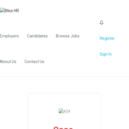
0
Employers
Candidates
Browse Jobs
Register
Sign In
About Us
Contact Us