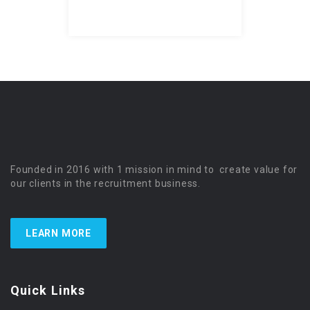
Founded in 2016 with 1 mission in mind to create value for
our clients in the recruitment business.
LEARN MORE
Quick Links