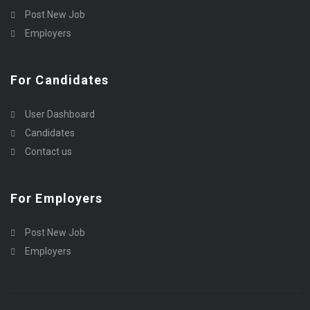
Post New Job
Employers
For Candidates
User Dashboard
Candidates
Contact us
For Employers
Post New Job
Employers