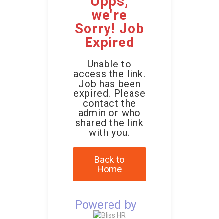
Opps,
we're
Sorry! Job
Expired
Unable to
access the link.
Job has been
expired. Please
contact the
admin or who
shared the link
with you.
Back to
Home
Powered by