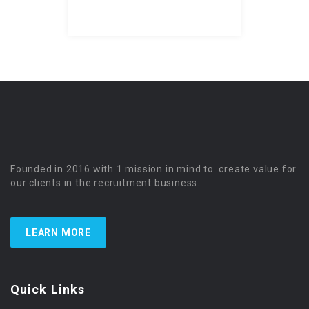
Founded in 2016 with 1 mission in mind to create value for
our clients in the recruitment business.
LEARN MORE
Quick Links