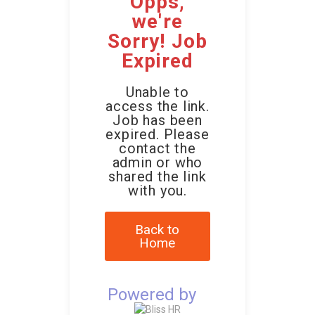
Opps,
we're
Sorry! Job
Expired
Unable to
access the link.
Job has been
expired. Please
contact the
admin or who
shared the link
with you.
Back to
Home
Powered by