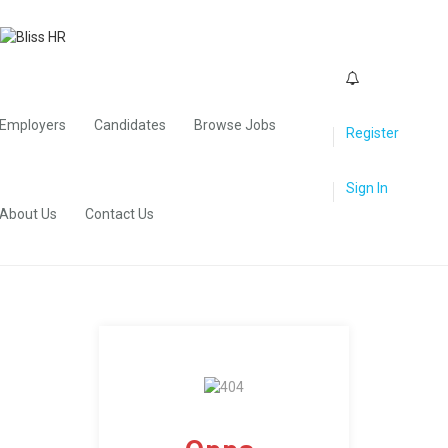
0
Employers
Candidates
Browse Jobs
Register
Sign In
About Us
Contact Us