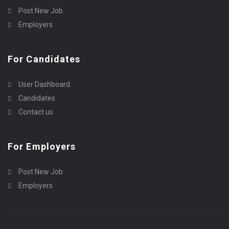
Post New Job
Employers
For Candidates
User Dashboard
Candidates
Contact us
For Employers
Post New Job
Employers