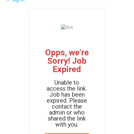
Sign In
Opps, we're
Sorry! Job
Expired
Unable to
access the link.
Job has been
expired. Please
contact the
admin or who
shared the link
with you.