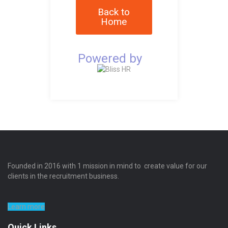
Back to
Home
Powered by
Founded in 2016 with 1 mission in mind to create value for our
clients in the recruitment business.
Learn more
Quick Links