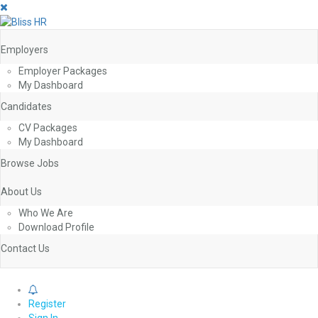
Employers
Employer Packages
My Dashboard
Candidates
CV Packages
My Dashboard
Browse Jobs
About Us
Who We Are
Download Profile
Contact Us
0
Register