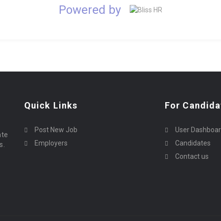
Powered by
Quick Links
For Candida
Post New Job
User Dashboa
ate
Employers
Candidates
s.
Contact us