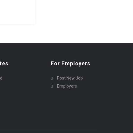
tes
For Employers
rd
Post New Job
Employers