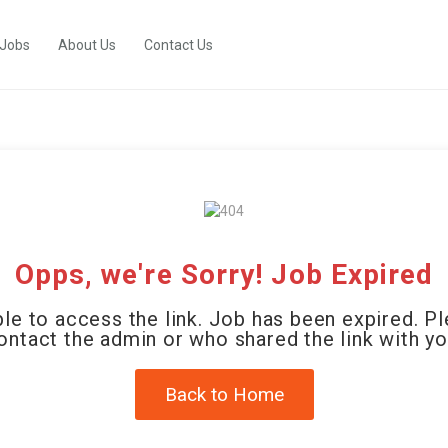
 Jobs
About Us
Contact Us
Opps, we're Sorry! Job Expired
le to access the link. Job has been expired. P
ontact the admin or who shared the link with yo
Back to Home