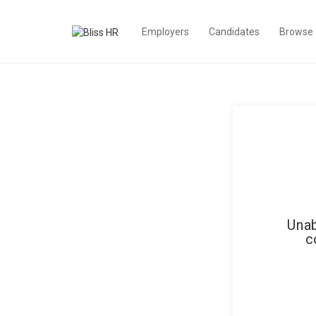
Employers
Candidates
Browse
Unab
c