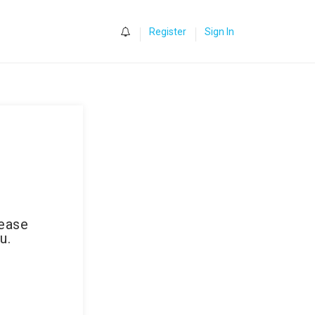
0
Register
Sign In
lease
u.