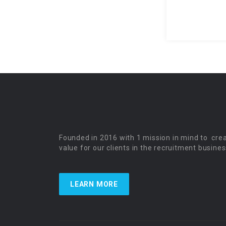
Founded in 2016 with 1 mission in mind to cre
value for our clients in the recruitment busines
LEARN MORE