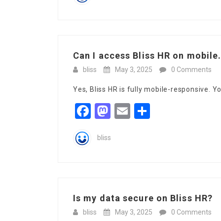
Can I access Bliss HR on mobile.
bliss
May 3, 2025
0 Comments
Yes, Bliss HR is fully mobile-responsive. 
Facebook
Mastodon
Email
Share
bliss
Is my data secure on Bliss HR?
bliss
May 3, 2025
0 Comments