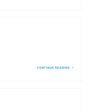
CONTINUE READING