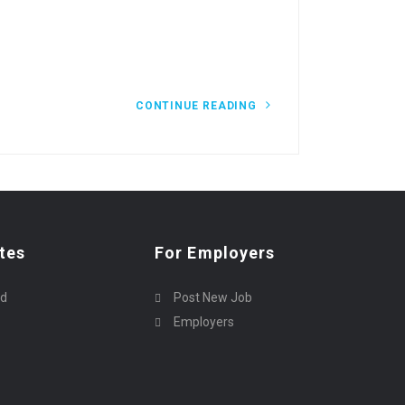
CONTINUE READING
tes
For Employers
rd
Post New Job
Employers