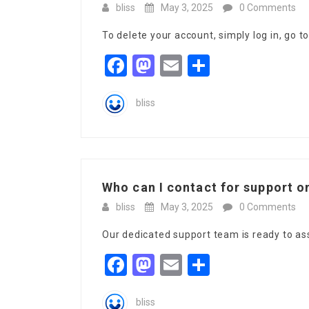
bliss
May 3, 2025
0 Comments
To delete your account, simply log in, go t
Facebook
Mastodon
Email
Share
bliss
Who can I contact for support on
bliss
May 3, 2025
0 Comments
Our dedicated support team is ready to as
Facebook
Mastodon
Email
Share
bliss