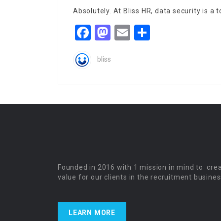
Absolutely. At Bliss HR, data security is a 
Facebook
Mastodon
Email
Share
bliss
Founded in 2016 with 1 mission in mind to cre
value for our clients in the recruitment busines
LEARN MORE