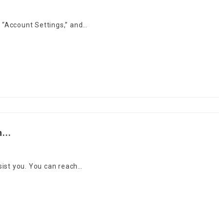
o “Account Settings,” and…
...
sist you. You can reach…