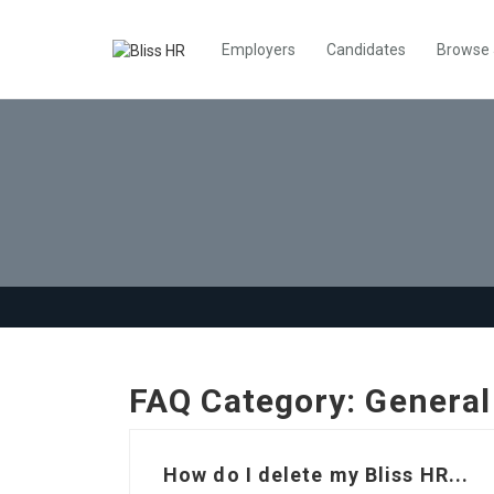
Employers
Candidates
Browse
FAQ Category:
General
How do I delete my Bliss HR...