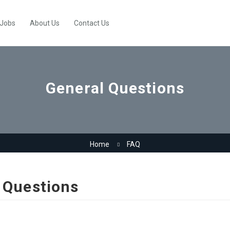
 Jobs
About Us
Contact Us
General Questions
Home
FAQ
 Questions