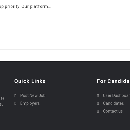
top priority. Our platform…
Quick Links
For Candida
Post New Job
User Dashboa
ate
Employers
Candidates
s.
Contact us