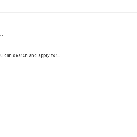
..
You can search and apply for…