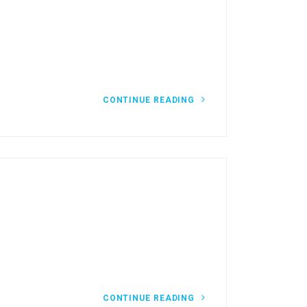
CONTINUE READING
CONTINUE READING