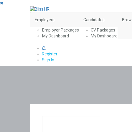
Employers
Candidates
Brow
Employer Packages
CV Packages
My Dashboard
My Dashboard
0
Register
Sign In