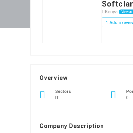
Softcla
Kenya
View on
Add a revie
Overview
Sectors
Po
IT
0
Company Description