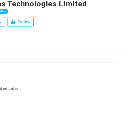
ns Technologies Limited
 Map
w
Follow
sted Jobs