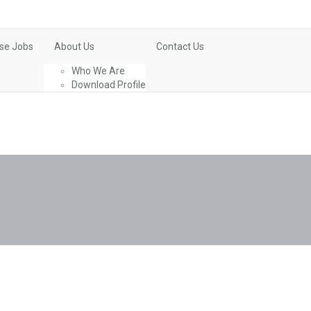
se Jobs
About Us
Contact Us
Who We Are
Download Profile