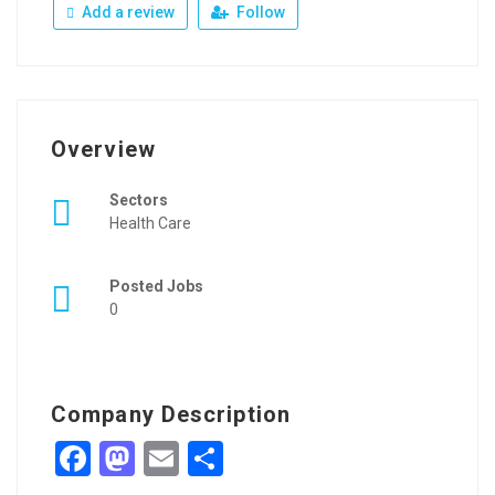
Add a review
Follow
Overview
Sectors
Health Care
Posted Jobs
0
Company Description
Facebook
Mastodon
Email
Share