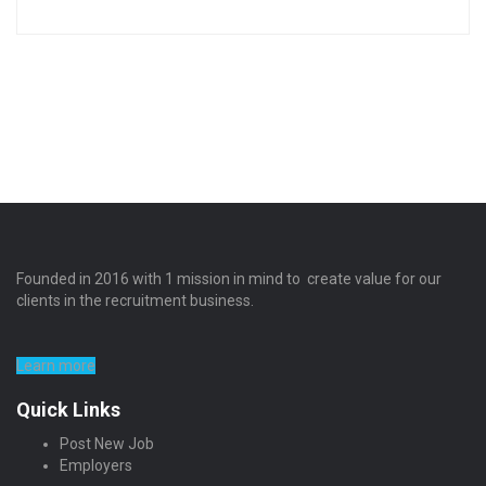
Founded in 2016 with 1 mission in mind to create value for our
clients in the recruitment business.
Learn more
Quick Links
Post New Job
Employers