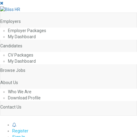
Employers
Employer Packages
My Dashboard
Candidates
CV Packages
My Dashboard
Browse Jobs
About Us
Who We Are
Download Profile
Contact Us
0
Register