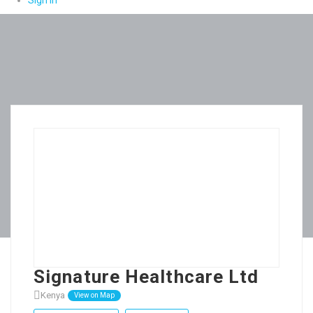
Sign In
Signature Healthcare Ltd
Kenya
View on Map