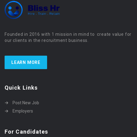
Founded in 2016 with 1 mission in mind to create value for
our clients in the recruitment business.
LEARN MORE
Quick Links
Post New Job
Employers
For Candidates