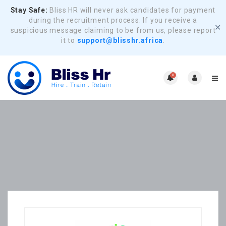
Stay Safe:
Bliss HR will never ask candidates for payment
during the recruitment process. If you receive a
✕
suspicious message claiming to be from us, please report
it to
support@blisshr.africa
.
0