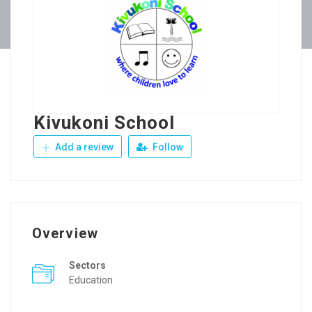
Kivukoni School
Add a review
Follow
Overview
Sectors
Education