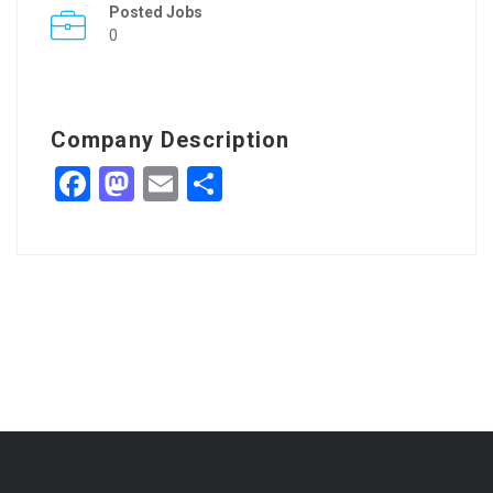
Posted Jobs
0
Company Description
Facebook
Mastodon
Email
Share