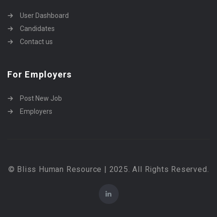
User Dashboard
Candidates
Contact us
For Employers
Post New Job
Employers
© Bliss Human Resource | 2025. All Rights Reserved.