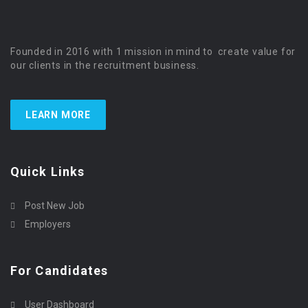
Founded in 2016 with 1 mission in mind to create value for
our clients in the recruitment business.
LEARN MORE
Quick Links
Post New Job
Employers
For Candidates
User Dashboard