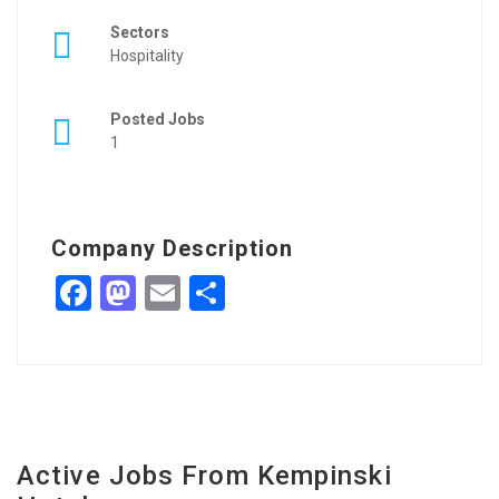
Sectors
Hospitality
Posted Jobs
1
Company Description
Facebook
Mastodon
Email
Share
Active Jobs From Kempinski