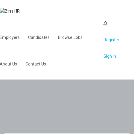
0
Employers
Candidates
Browse Jobs
Register
Sign In
About Us
Contact Us