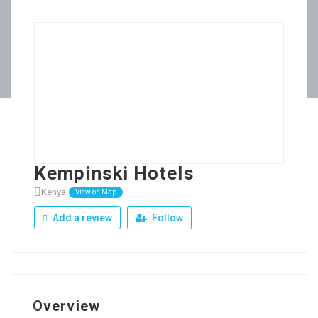
Kempinski Hotels
Kenya
View on Map
Add a review
Follow
Overview