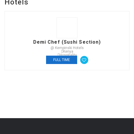
Hotels
Demi Chef (Sushi Section)
@ Kempinski Hotels
Kenya
Hospitality
FULL TIME