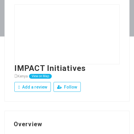
IMPACT Initiatives
Kenya
View on Map
Add a review
Follow
Overview