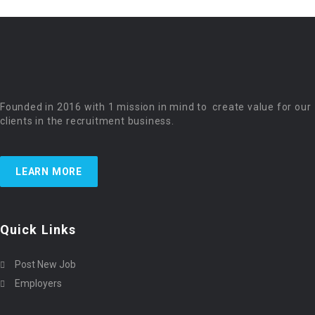
Founded in 2016 with 1 mission in mind to create value for our
clients in the recruitment business.
LEARN MORE
Quick Links
Post New Job
Employers