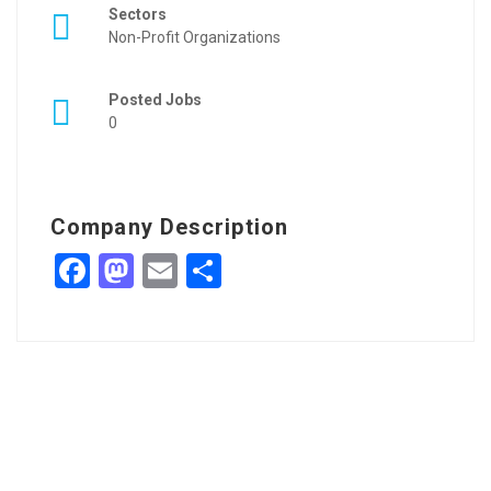
Sectors
Non-Profit Organizations
Posted Jobs
0
Company Description
Facebook
Mastodon
Email
Share