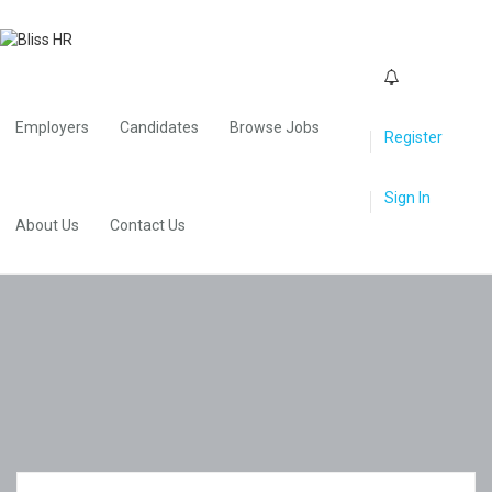
0
Employers
Candidates
Browse Jobs
Register
Sign In
About Us
Contact Us