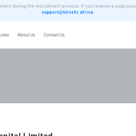
yment during the recruitment process. If you receive a suspiciou
support@blisshr.africa
.
 Jobs
About Us
Contact Us