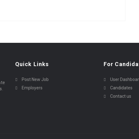
Quick Links
For Candida
Post New Job
User Dashboa
ate
Employers
Candidates
s.
Contact us