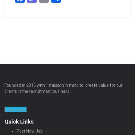
Founded in 2016 with 1 mission in mind to create value for our
clients in the recruitment business.
Learn more
Quick Links
Post New Job