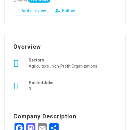
Kenya
View on Map
Add a review
Follow
Overview
Sectors
Agriculture , Non-Profit Organizations
Posted Jobs
0
Company Description
Facebook
Mastodon
Email
Share