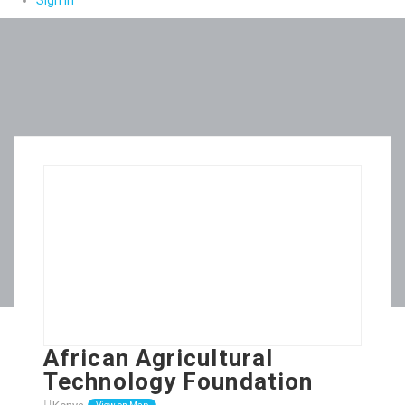
Sign In
African Agricultural
Technology Foundation