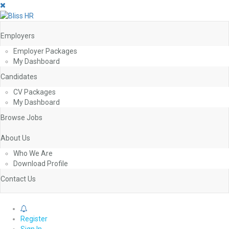
Employers
Employer Packages
My Dashboard
Candidates
CV Packages
My Dashboard
Browse Jobs
About Us
Who We Are
Download Profile
Contact Us
0
Register