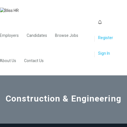
0
Employers
Candidates
Browse Jobs
Register
Sign In
About Us
Contact Us
Construction & Engineering