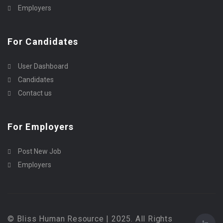
Employers
For Candidates
User Dashboard
Candidates
Contact us
For Employers
Post New Job
Employers
© Bliss Human Resource | 2025. All Rights