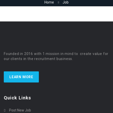
Home
Job
Founded in 2016 with 1 mission in mind to create value for
our clients in the recruitment business.
LEARN MORE
Quick Links
Post New Job