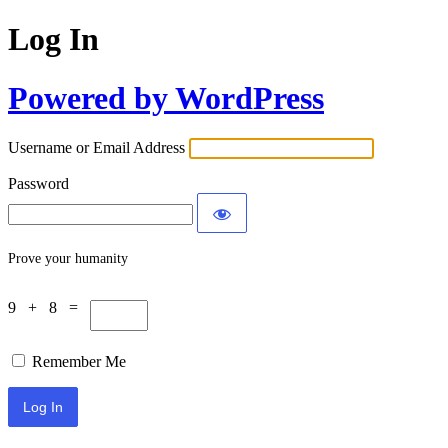
Log In
Powered by WordPress
Username or Email Address
Password
Prove your humanity
9 + 8 =
Remember Me