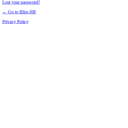
Lost your password?
← Go to Bliss HR
Privacy Policy