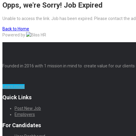
Opps, we're Sorry! Job Expired
Unable to access the link. Job has been expired. Please contact the ad
Back to Home
Powered by
Founded in 2016 with 1 mission in mind to create value for our clients
Learn more
Quick Links
Post New Job
Employers
For Candidates