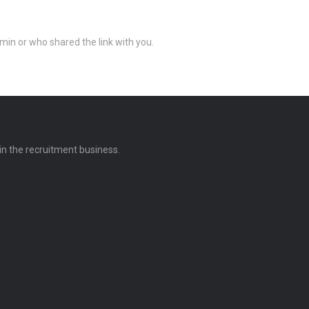
min or who shared the link with you.
 in the recruitment business.