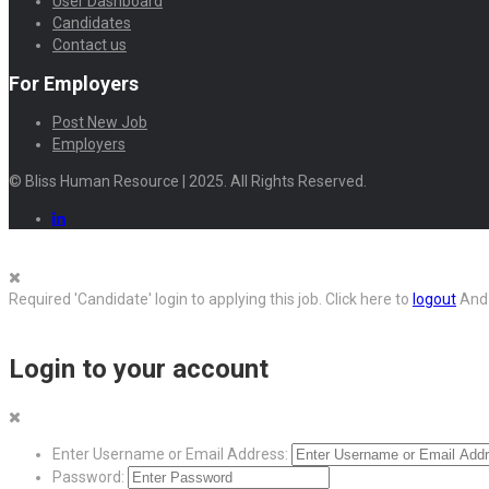
User Dashboard
Candidates
Contact us
For Employers
Post New Job
Employers
© Bliss Human Resource | 2025. All Rights Reserved.
Required 'Candidate' login to applying this job.
Click here to
logout
And 
Login to your account
Enter Username or Email Address:
Password: