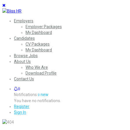
Employers
Employer Packages
My Dashboard
Candidates
CV Packages
My Dashboard
Browse Jobs
About Us
Who We Are
Download Profile
Contact Us
0
Notifications
new
0
You have no notifications.
Register
Sign In