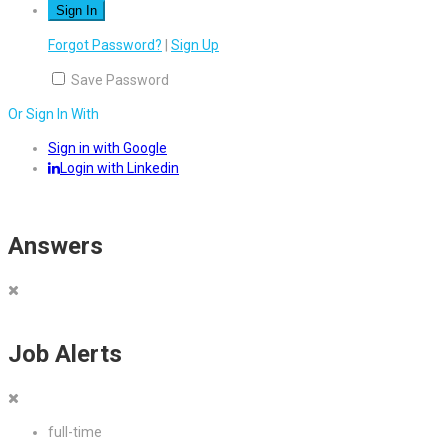
Forgot Password?
|
Sign Up
Save Password
Or Sign In With
Sign in with Google
Login with Linkedin
Answers
Job Alerts
full-time