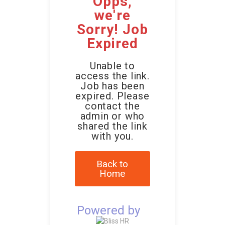
Opps,
we're
Sorry! Job
Expired
Unable to
access the link.
Job has been
expired. Please
contact the
admin or who
shared the link
with you.
Back to
Home
Powered by