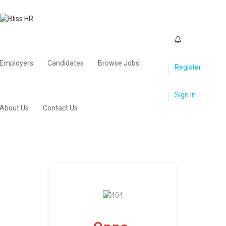
0
Employers
Candidates
Browse Jobs
Register
Sign In
About Us
Contact Us