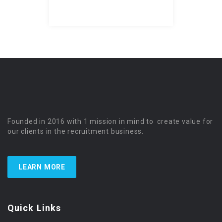
Founded in 2016 with 1 mission in mind to create value for
our clients in the recruitment business.
LEARN MORE
Quick Links