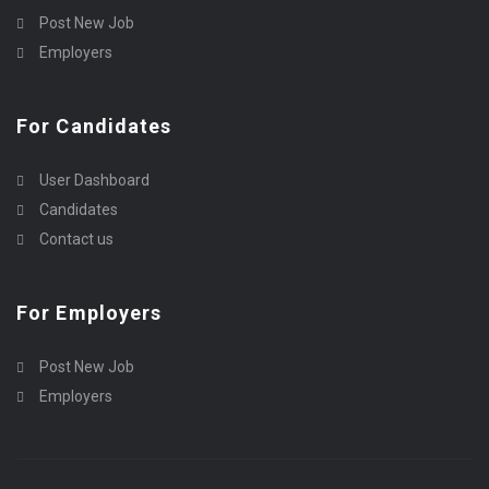
Post New Job
Employers
For Candidates
User Dashboard
Candidates
Contact us
For Employers
Post New Job
Employers