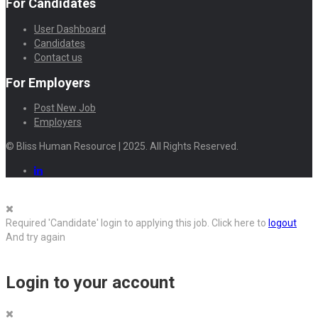
For Candidates
User Dashboard
Candidates
Contact us
For Employers
Post New Job
Employers
© Bliss Human Resource | 2025. All Rights Reserved.
Required 'Candidate' login to applying this job.
Click here to
logout
And try again
Login to your account