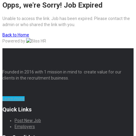
Opps, we're Sorry! Job Expired
Unable to access the link. Job has been expired. Please contact the
admin or who shared the link with you.
Back to Home
Powered by
Founded in 2016 with 1 mission in mind to create value for our
clients in the recruitment business.
Learn more
Quick Links
Post New Job
Employers