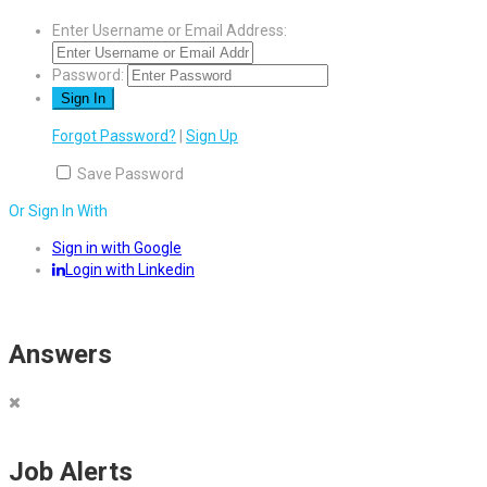
Enter Username or Email Address:
Password:
Forgot Password?
|
Sign Up
Save Password
Or Sign In With
Sign in with Google
Login with Linkedin
Answers
Job Alerts