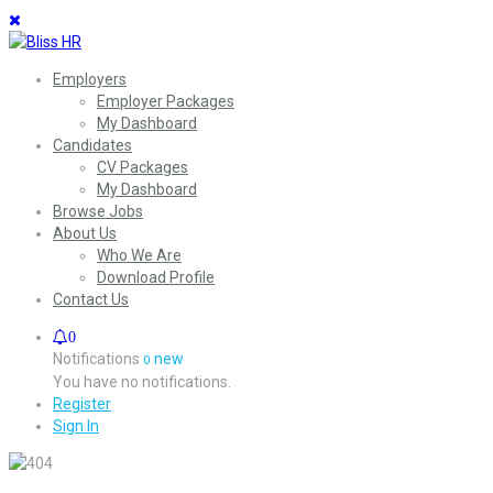
Employers
Employer Packages
My Dashboard
Candidates
CV Packages
My Dashboard
Browse Jobs
About Us
Who We Are
Download Profile
Contact Us
0
Notifications
new
0
You have no notifications.
Register
Sign In