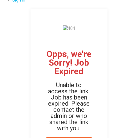
Sign In
Opps, we're
Sorry! Job
Expired
Unable to
access the link.
Job has been
expired. Please
contact the
admin or who
shared the link
with you.