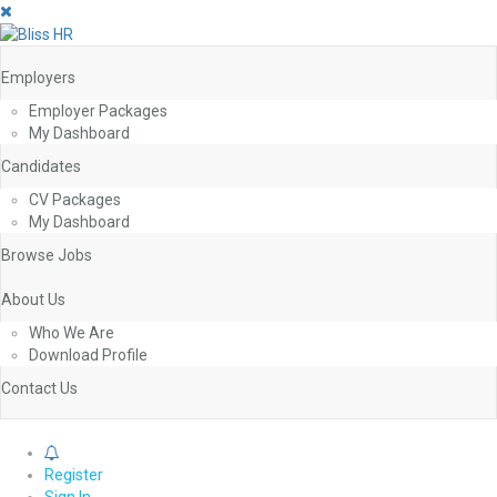
Employers
Employer Packages
My Dashboard
Candidates
CV Packages
My Dashboard
Browse Jobs
About Us
Who We Are
Download Profile
Contact Us
0
Register