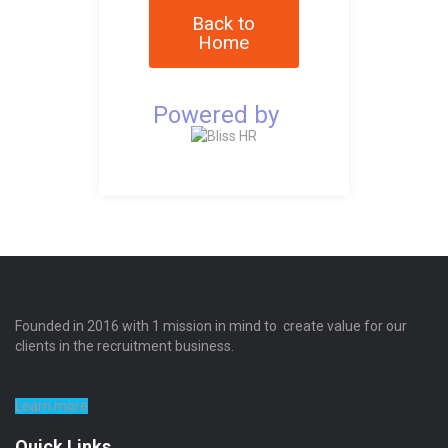
Back to
Home
Powered by
Founded in 2016 with 1 mission in mind to create value for our
clients in the recruitment business.
Learn more
Quick Links