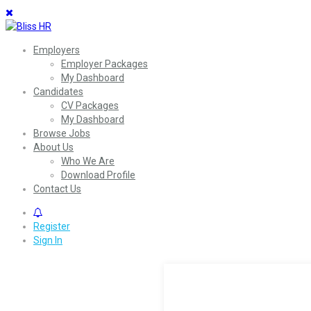
Employers
Employer Packages
My Dashboard
Candidates
CV Packages
My Dashboard
Browse Jobs
About Us
Who We Are
Download Profile
Contact Us
0
Register
Sign In