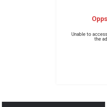
Opps
Unable to access
the ad