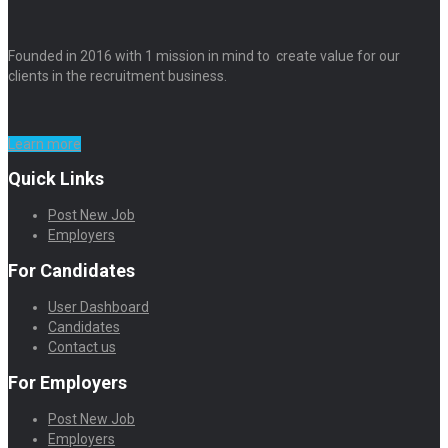
Founded in 2016 with 1 mission in mind to create value for our
clients in the recruitment business.
Learn more
Quick Links
Post New Job
Employers
For Candidates
User Dashboard
Candidates
Contact us
For Employers
Post New Job
Employers