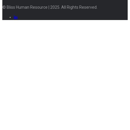
© Bliss Human Resource | 2025. All Rights Reserved.