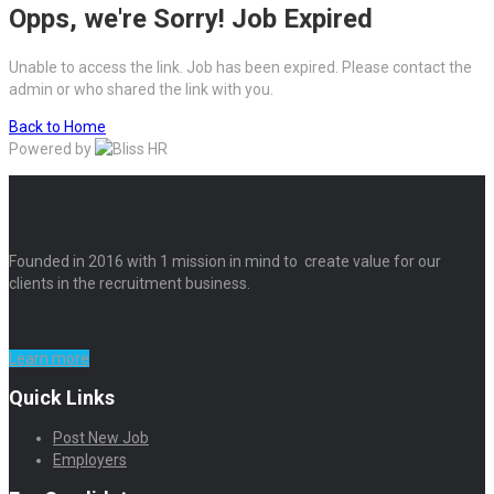
Opps, we're Sorry! Job Expired
Unable to access the link. Job has been expired. Please contact the
admin or who shared the link with you.
Back to Home
Powered by
Founded in 2016 with 1 mission in mind to create value for our
clients in the recruitment business.
Learn more
Quick Links
Post New Job
Employers