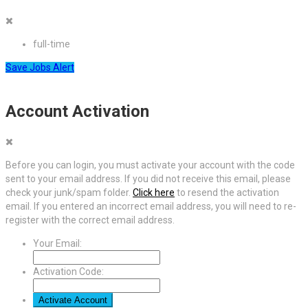
full-time
Save Jobs Alert
Account Activation
Before you can login, you must activate your account with the code
sent to your email address. If you did not receive this email, please
check your junk/spam folder.
Click here
to resend the activation
email. If you entered an incorrect email address, you will need to re-
register with the correct email address.
Your Email:
Activation Code: