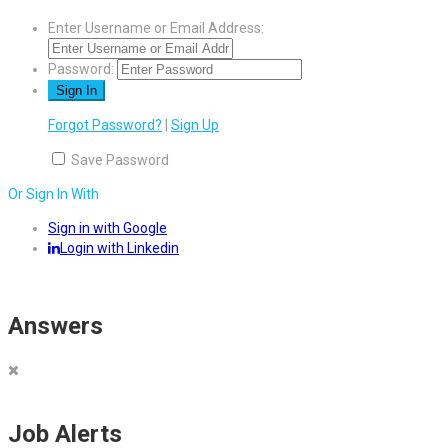
Enter Username or Email Address:
Password:
Forgot Password?
|
Sign Up
Save Password
Or Sign In With
Sign in with Google
Login with Linkedin
Answers
Job Alerts