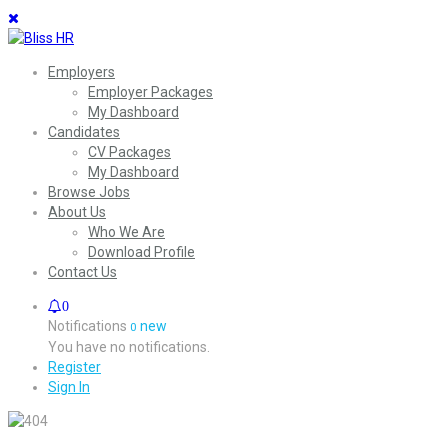
Employers
Employer Packages
My Dashboard
Candidates
CV Packages
My Dashboard
Browse Jobs
About Us
Who We Are
Download Profile
Contact Us
0
Notifications
new
0
You have no notifications.
Register
Sign In