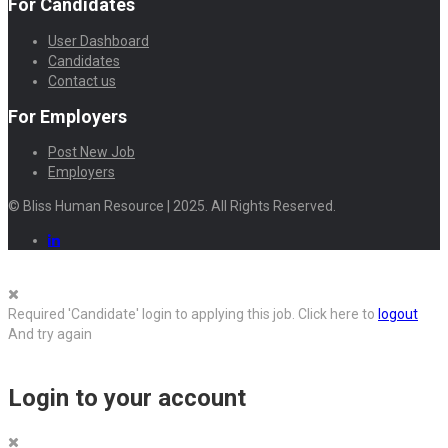
For Candidates
User Dashboard
Candidates
Contact us
For Employers
Post New Job
Employers
© Bliss Human Resource | 2025. All Rights Reserved.
Required 'Candidate' login to applying this job.
Click here to
logout
And try again
Login to your account