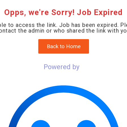
Opps, we're Sorry! Job Expired
le to access the link. Job has been expired. P
ontact the admin or who shared the link with yo
Back to Home
Powered by