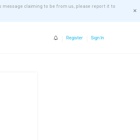
s message claiming to be from us, please report it to
✕
0
Register
Sign In