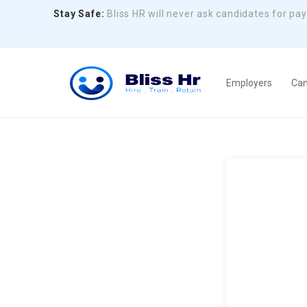
Stay Safe:
Bliss HR will never ask candidates for pa
Employers
Can