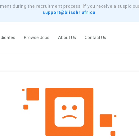
yment during the recruitment process. If you receive a suspiciou
support@blisshr.africa
.
didates
Browse Jobs
About Us
Contact Us