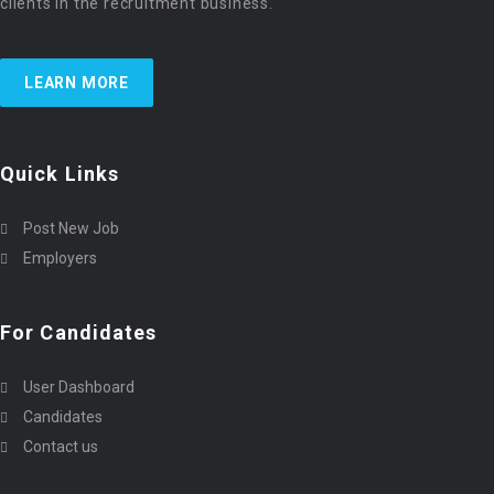
clients in the recruitment business.
LEARN MORE
Quick Links
Post New Job
Employers
For Candidates
User Dashboard
Candidates
Contact us