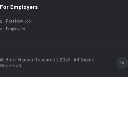
For Employers
Post New Job
Employers
© Bliss Human Resource | 2025. All Rights
Reserved.