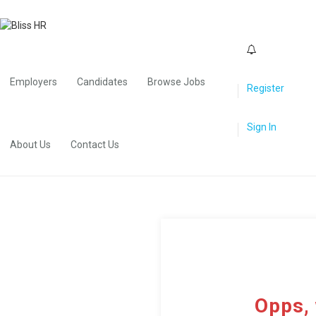
0
Employers
Candidates
Browse Jobs
Register
Sign In
About Us
Contact Us
Opps, 