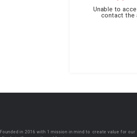
Unable to acce
contact the 
Founded in 2016 with 1 mission in mind to create value for our