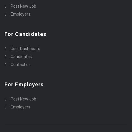
Post New Job
Employers
For Candidates
User Dashboard
Candidates
Contact us
For Employers
Post New Job
Employers