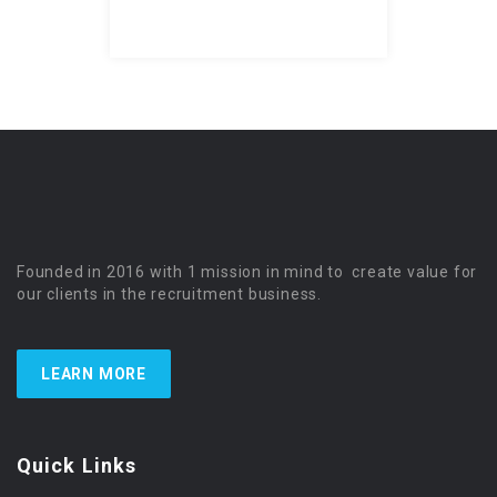
Founded in 2016 with 1 mission in mind to create value for
our clients in the recruitment business.
LEARN MORE
Quick Links