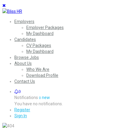
Employers
Employer Packages
My Dashboard
Candidates
CV Packages
My Dashboard
Browse Jobs
About Us
Who We Are
Download Profile
Contact Us
0
Notifications
new
0
You have no notifications.
Register
Sign In