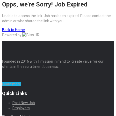
Opps, we're Sorry! Job Expired
Unable to access the link. Job has been expired. Please contact the
admin or who shared the link with you.
Back to Home
Powered by
Founded in 2016 with 1 mission in mind to create value for our
clients in the recruitment business.
Learn more
Quick Links
Post New Job
Employers