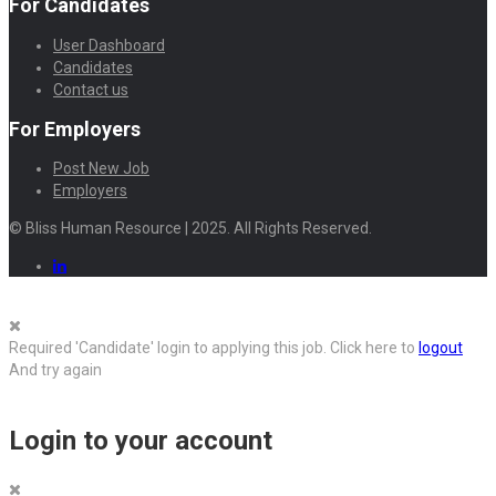
For Candidates
User Dashboard
Candidates
Contact us
For Employers
Post New Job
Employers
© Bliss Human Resource | 2025. All Rights Reserved.
Required 'Candidate' login to applying this job.
Click here to
logout
And try again
Login to your account