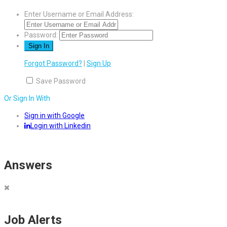
Enter Username or Email Address:
Password:
Forgot Password?
|
Sign Up
Save Password
Or Sign In With
Sign in with Google
Login with Linkedin
Answers
Job Alerts