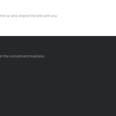
min or who shared the link with you.
 in the recruitment business.