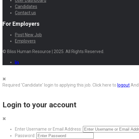
User Dashboard
Candidates
Contact us
For Employers
Post New Job
Employers
© Bliss Human Resource | 2025. All Rights Reserved.
Required 'Candidate' login to applying this job.
Click here to
logout
And 
Login to your account
Enter Username or Email Address:
Password: