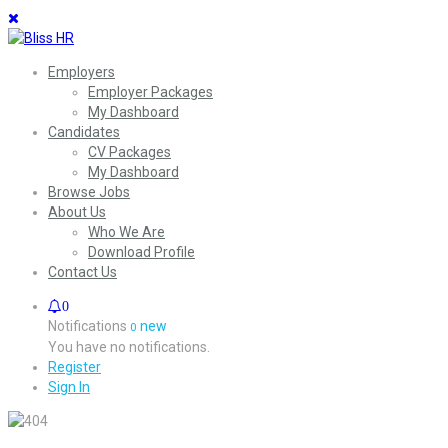
Employers
Employer Packages
My Dashboard
Candidates
CV Packages
My Dashboard
Browse Jobs
About Us
Who We Are
Download Profile
Contact Us
0
Notifications
new
0
You have no notifications.
Register
Sign In