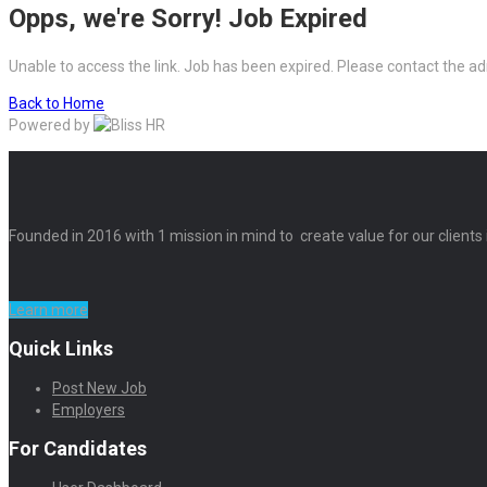
Opps, we're Sorry! Job Expired
Unable to access the link. Job has been expired. Please contact the ad
Back to Home
Powered by
Founded in 2016 with 1 mission in mind to create value for our clients
Learn more
Quick Links
Post New Job
Employers
For Candidates