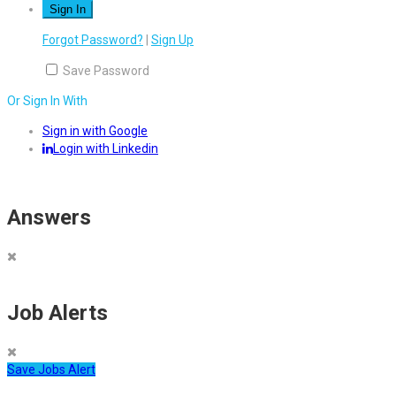
Forgot Password?
|
Sign Up
Save Password
Or Sign In With
Sign in with Google
Login with Linkedin
Answers
Job Alerts
Save Jobs Alert